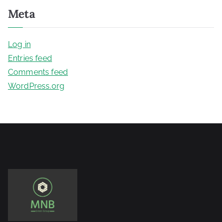
Meta
Log in
Entries feed
Comments feed
WordPress.org