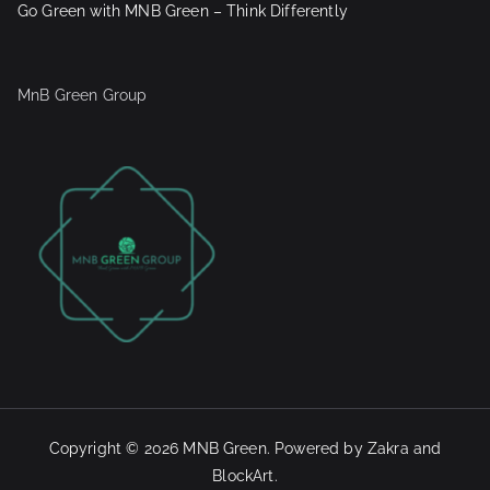
Go Green with MNB Green – Think Differently
MnB Green Group
Copyright © 2026
MNB Green
. Powered by
Zakra
and
BlockArt
.