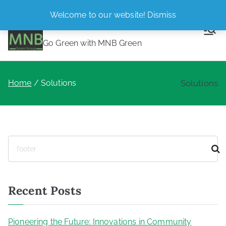
Skip
Welcome to our website!
Dismiss
MNB Green
to
content
Go Green with MNB Green
Home
Solutions
Solutions
S
e
a
r
Recent Posts
c
h
Pioneering the Future: Innovations in Community