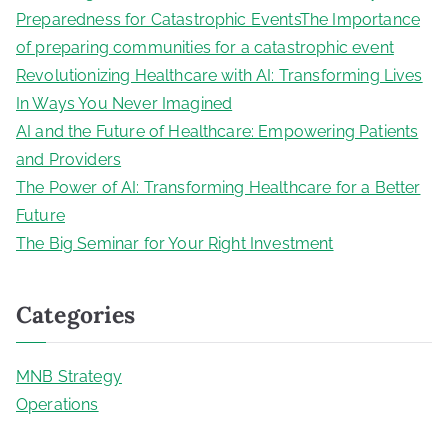
Preparedness for Catastrophic EventsThe Importance
of preparing communities for a catastrophic event
Revolutionizing Healthcare with AI: Transforming Lives
In Ways You Never Imagined
AI and the Future of Healthcare: Empowering Patients
and Providers
The Power of AI: Transforming Healthcare for a Better
Future
The Big Seminar for Your Right Investment
Categories
MNB Strategy
Operations