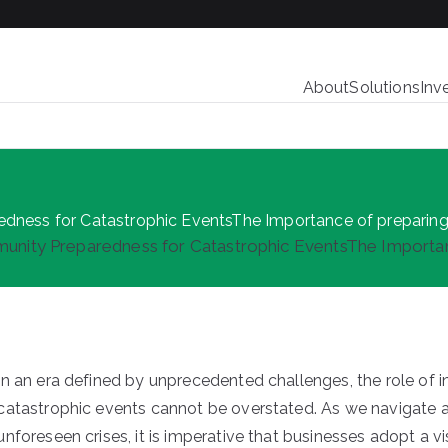
About
Solutions
Inv
redness for Catastrophic EventsThe Importance of preparing
mmunity Preparedness for Catastrophic EventsThe Importan
In an era defined by unprecedented challenges, the role of
catastrophic events cannot be overstated. As we navigate a 
unforeseen crises, it is imperative that businesses adopt a 