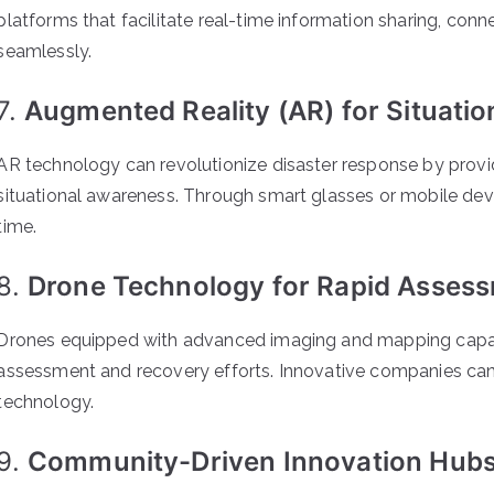
platforms that facilitate real-time information sharing, conn
seamlessly.
7.
Augmented Reality (AR) for Situati
AR technology can revolutionize disaster response by prov
situational awareness. Through smart glasses or mobile devic
time.
8.
Drone Technology for Rapid Assess
Drones equipped with advanced imaging and mapping capabili
assessment and recovery efforts. Innovative companies can 
technology.
9.
Community-Driven Innovation Hubs