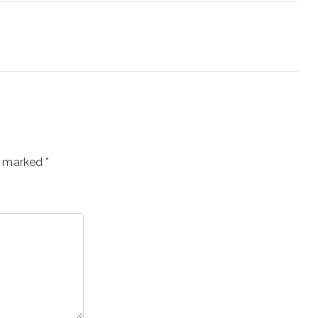
re marked
*