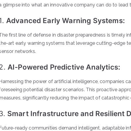
a glimpse into what an innovative company can do to lead 
1.
Advanced Early Warning Systems:
The first line of defense in disaster preparedness is timely
the-art early warning systems that leverage cutting-edge te
sensor networks.
2.
AI-Powered Predictive Analytics:
Harnessing the power of artificial intelligence, companies c
foreseeing potential disaster scenarios. This proactive ap
measures, significantly reducing the impact of catastrophic 
3.
Smart Infrastructure and Resilient 
Future-ready communities demand intelligent, adaptable infr