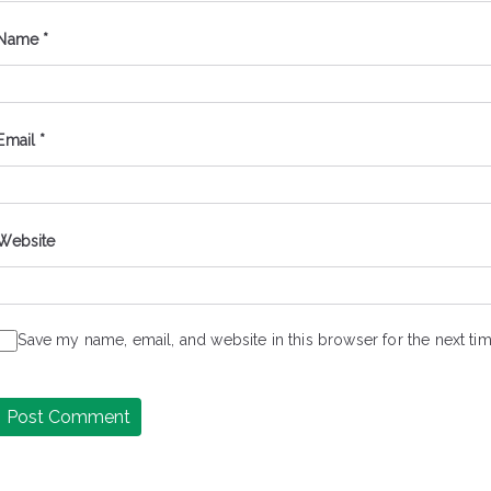
Name
*
Email
*
Website
Save my name, email, and website in this browser for the next t