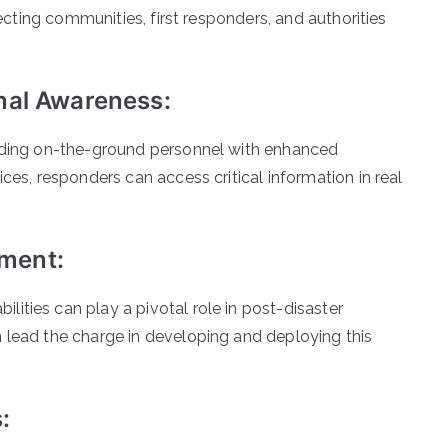
ecting communities, first responders, and authorities
onal Awareness:
iding on-the-ground personnel with enhanced
es, responders can access critical information in real
ment:
ties can play a pivotal role in post-disaster
lead the charge in developing and deploying this
: