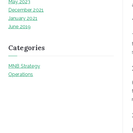
May 2023
December 2021
January 2021
June 2019
Categories
MNB Strategy
Operations