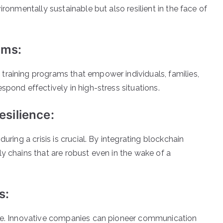
ronmentally sustainable but also resilient in the face of
ams:
raining programs that empower individuals, families,
pond effectively in high-stress situations.
silience:
ring a crisis is crucial. By integrating blockchain
 chains that are robust even in the wake of a
s:
se. Innovative companies can pioneer communication