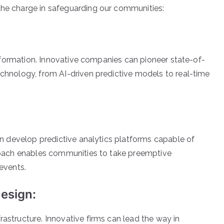
the charge in safeguarding our communities:
 information. Innovative companies can pioneer state-of-
chnology, from AI-driven predictive models to real-time
an develop predictive analytics platforms capable of
proach enables communities to take preemptive
events.
Design:
astructure. Innovative firms can lead the way in