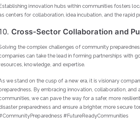
Establishing innovation hubs within communities fosters loc
as centers for collaboration, idea incubation, and the rapid
10.
Cross-Sector Collaboration and Pub
Solving the complex challenges of community preparedness 
companies can take the lead in forming partnerships with 
resources, knowledge, and expertise.
As we stand on the cusp of a new era, it is visionary compa
preparedness. By embracing innovation, collaboration, and 
communities, we can pave the way for a safer, more resilien
disaster preparedness and ensure a brighter, more secure t
#CommunityPreparedness #FutureReadyCommunities