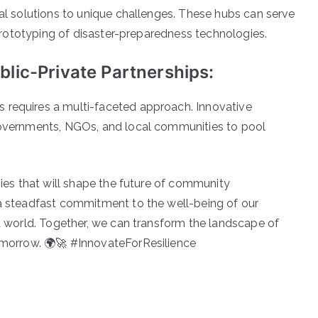
al solutions to unique challenges. These hubs can serve
 prototyping of disaster-preparedness technologies.
lic-Private Partnerships:
requires a multi-faceted approach. Innovative
governments, NGOs, and local communities to pool
nies that will shape the future of community
a steadfast commitment to the well-being of our
t world. Together, we can transform the landscape of
omorrow. 🌍🚀 #InnovateForResilience