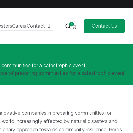
0
estors
Career
Contact
Contact Us
 communities for a catastrophic event
ce of preparing communities for a catastrophic event
 innovative companies in preparing communities for
world increasingly affected by natural disasters and
visionary approach towards community resilience. Here’s