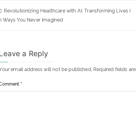
Revolutionizing Healthcare with AI: Transforming Lives I
n Ways You Never Imagined
Leave a Reply
Your email address will not be published.
Required fields a
Comment
*