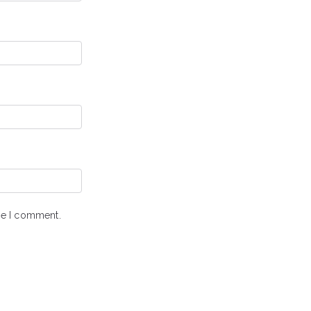
ime I comment.