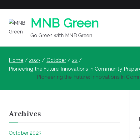
MNB Green
Go Green with MNB Green
Home
2023
October
22
Pioneering the Future: Innovations in Community Prepa
Pioneering the Future: Innovations in Co
Archives
October 2023