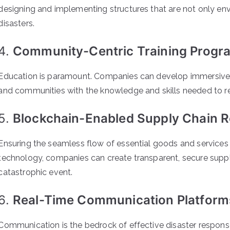
designing and implementing structures that are not only envi
disasters.
4.
Community-Centric Training Progr
Education is paramount. Companies can develop immersive t
and communities with the knowledge and skills needed to res
5.
Blockchain-Enabled Supply Chain Re
Ensuring the seamless flow of essential goods and services du
technology, companies can create transparent, secure supply
catastrophic event.
6.
Real-Time Communication Platform
Communication is the bedrock of effective disaster respon