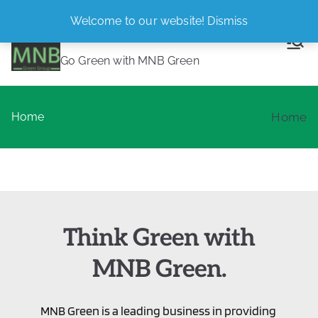
Skip
Welcome to our website!
Dismiss
MNB Green
to
content
Go Green with MNB Green
Home
Home
Think Green with
MNB Green.
MNB Green is a leading business in providing 