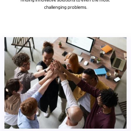
challenging problems.