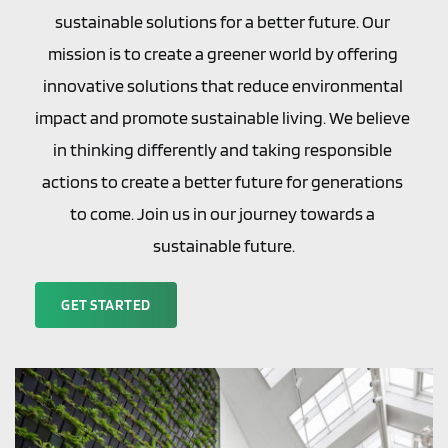
sustainable solutions for a better future. Our 
mission is to create a greener world by offering 
innovative solutions that reduce environmental 
impact and promote sustainable living. We believe 
in thinking differently and taking responsible 
actions to create a better future for generations 
to come. Join us in our journey towards a 
sustainable future.
GET STARTED