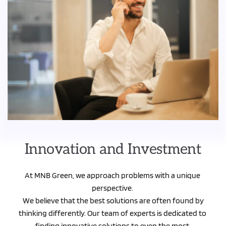
Innovation and Investment
At MNB Green, we approach problems with a unique 
perspective. 
 We believe that the best solutions are often found by 
thinking differently. Our team of experts is dedicated to 
finding innovative solutions to even the most 