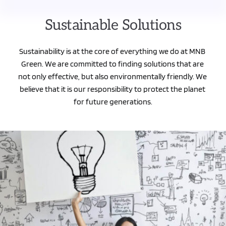
Sustainable Solutions
Sustainability is at the core of everything we do at MNB 
Green. We are committed to finding solutions that are 
not only effective, but also environmentally friendly. We 
believe that it is our responsibility to protect the planet 
for future generations.