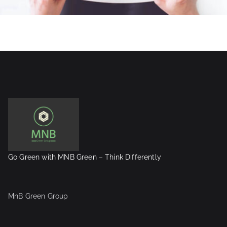
Go Green with MNB Green – Think Differently
MnB Green Group