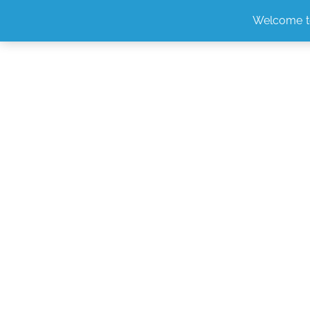
Welcome t