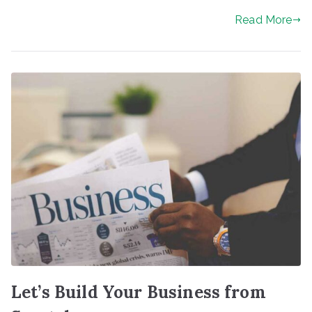
Read More
Let’s Build Your Business from