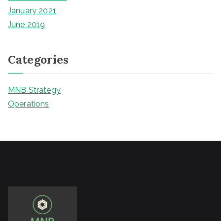
January 2021
June 2019
Categories
MNB Strategy
Operations