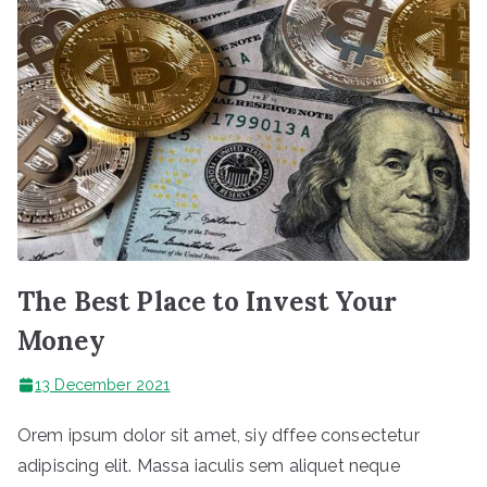
The Best Place to Invest Your
Money
13 December 2021
Orem ipsum dolor sit amet, siy dffee consectetur
adipiscing elit. Massa iaculis sem aliquet neque