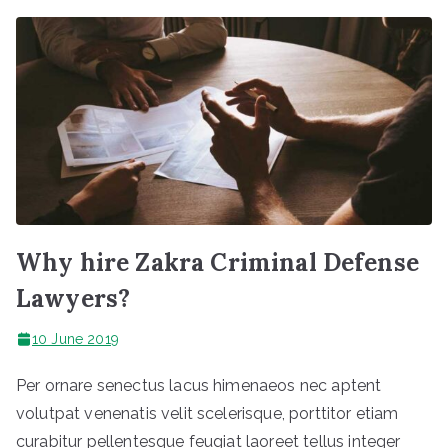
Why hire Zakra Criminal Defense
Lawyers?
10 June 2019
Per ornare senectus lacus himenaeos nec aptent
volutpat venenatis velit scelerisque, porttitor etiam
curabitur pellentesque feugiat laoreet tellus integer