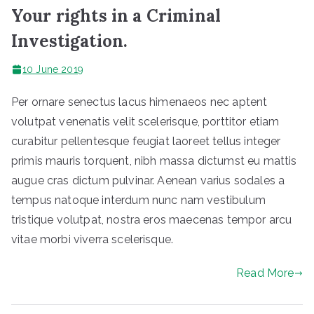
Your rights in a Criminal
Investigation.
10 June 2019
Per ornare senectus lacus himenaeos nec aptent
volutpat venenatis velit scelerisque, porttitor etiam
curabitur pellentesque feugiat laoreet tellus integer
primis mauris torquent, nibh massa dictumst eu mattis
augue cras dictum pulvinar. Aenean varius sodales a
tempus natoque interdum nunc nam vestibulum
tristique volutpat, nostra eros maecenas tempor arcu
vitae morbi viverra scelerisque.
Read More