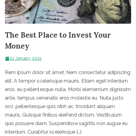
The Best Place to Invest Your
Money
21 January 2021
Rem ipsum dolor sit amet, Nem consectetur adipiscing
elit. A tempor scelerisque mauris. Etiam eget interdum
eros, eu pellentesque nulla. Morbi elementum dignissim
ante, tempus venenatis eros molestie eu. Nulla justo
orci, pellentesque quis nibh ac, tincidunt aliquam
mauris. Quisque finibus eleifend dictum. Vestibulum
quis posuere diam. Suspendisse sagittis non augue eu
interdum. Curabitur scelerisque […]