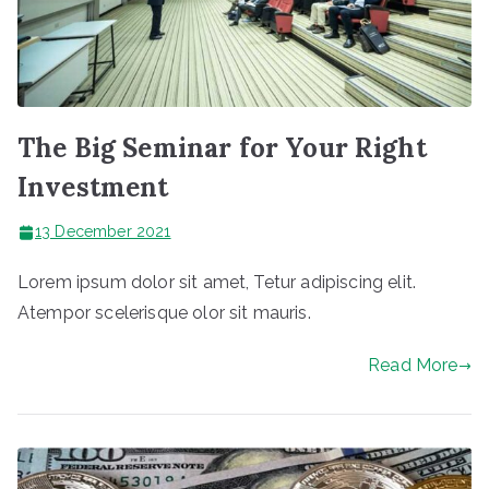
The Big Seminar for Your Right
Investment
13 December 2021
Lorem ipsum dolor sit amet, Tetur adipiscing elit.
Atempor scelerisque olor sit mauris.
Read More