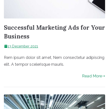
Successful Marketing Ads for Your
Business
13 December 2021
Rem ipsum dolor sit amet, Nem consectetur adipiscing
elit. A tempor scelerisque mauris.
Read More