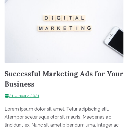
Successful Marketing Ads for Your
Business
21 January 2021
Lorem ipsum dolor sit amet, Tetur adipiscing elit.
Atempor scelerisque olor sit mauris. Maecenas ac
tincidunt ex. Nunc sit amet bibendum urna. Integer ac