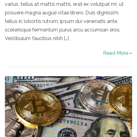
varius, tellus at mattis mattis, erat ex volutpat mi, ut
posuere magna augue vitae libero. Duis dignissim,
tellus in lobortis rutrum, ipsum dui venenatis ante,
scelerisque fermentum purus arcu accumsan eros.
Vestibulum faucibus nibh […]
Read More