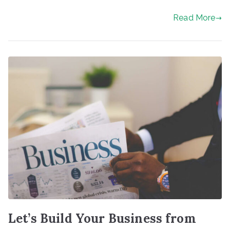
Read More
Let’s Build Your Business from