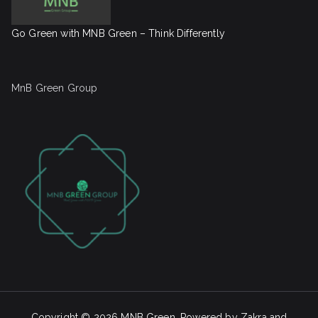
Go Green with MNB Green – Think Differently
MnB Green Group
Copyright © 2026
MNB Green
. Powered by
Zakra
and