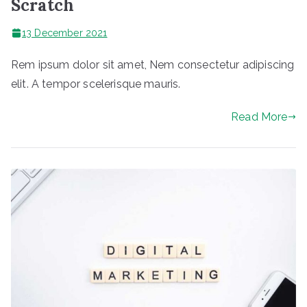
Scratch
13 December 2021
Rem ipsum dolor sit amet, Nem consectetur adipiscing
elit. A tempor scelerisque mauris.
Read More