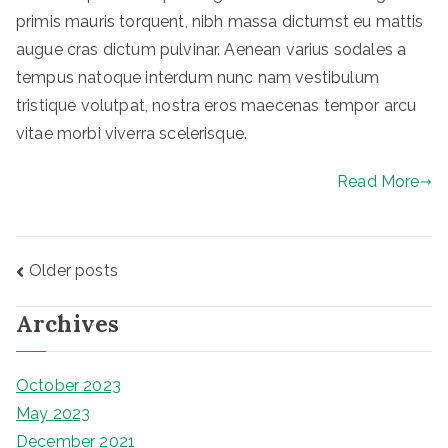
primis mauris torquent, nibh massa dictumst eu mattis
augue cras dictum pulvinar. Aenean varius sodales a
tempus natoque interdum nunc nam vestibulum
tristique volutpat, nostra eros maecenas tempor arcu
vitae morbi viverra scelerisque.
Read More
Posts
Older posts
navigation
Archives
October 2023
May 2023
December 2021