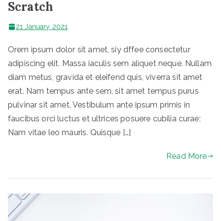
Scratch
21 January 2021
Orem ipsum dolor sit amet, siy dffee consectetur
adipiscing elit. Massa iaculis sem aliquet neque. Nullam
diam metus, gravida et eleifend quis, viverra sit amet
erat. Nam tempus ante sem, sit amet tempus purus
pulvinar sit amet. Vestibulum ante ipsum primis in
faucibus orci luctus et ultrices posuere cubilia curae;
Nam vitae leo mauris. Quisque […]
Read More