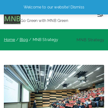
Skip
Welcome to our website!
Dismiss
MNB Green
to
content
Go Green with MNB Green
Home
Blog
MNB Strategy
MNB Strategy