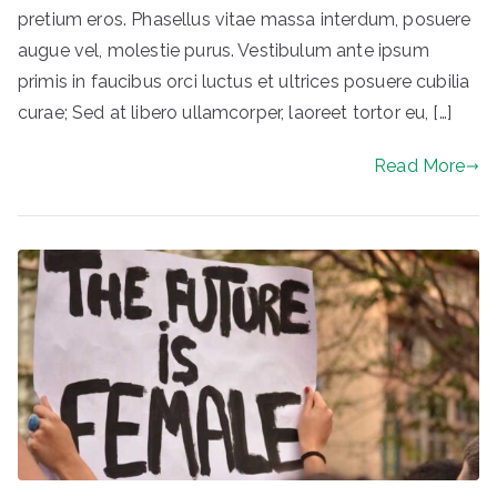
pretium eros. Phasellus vitae massa interdum, posuere
augue vel, molestie purus. Vestibulum ante ipsum
primis in faucibus orci luctus et ultrices posuere cubilia
curae; Sed at libero ullamcorper, laoreet tortor eu, […]
Read More