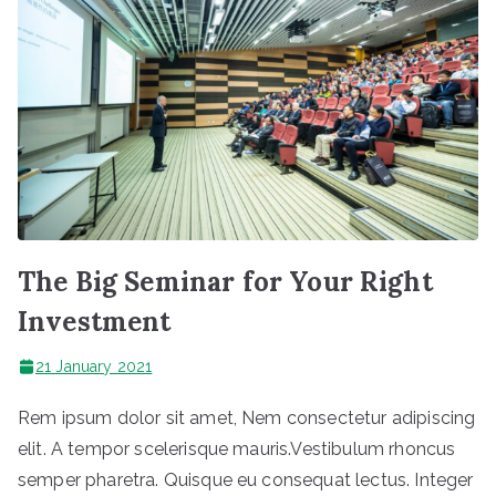
The Big Seminar for Your Right
Investment
21 January 2021
Rem ipsum dolor sit amet, Nem consectetur adipiscing
elit. A tempor scelerisque mauris.Vestibulum rhoncus
semper pharetra. Quisque eu consequat lectus. Integer