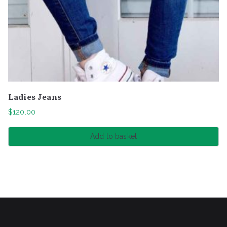
Ladies Jeans
$
120.00
Add to basket