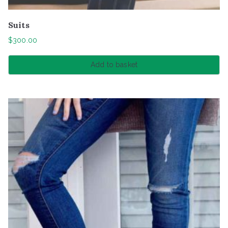
Suits
$
300.00
Add to basket