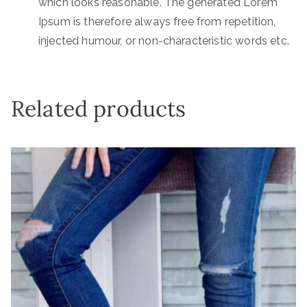
which looks reasonable. The generated Lorem
Ipsum is therefore always free from repetition,
injected humour, or non-characteristic words etc.
Related products