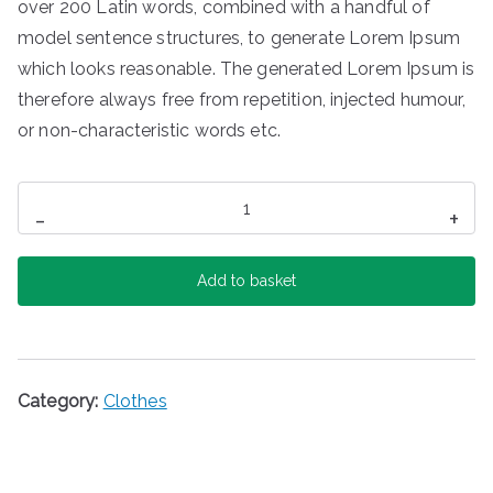
over 200 Latin words, combined with a handful of
model sentence structures, to generate Lorem Ipsum
which looks reasonable. The generated Lorem Ipsum is
therefore always free from repetition, injected humour,
or non-characteristic words etc.
Printed
-
+
Skirt
quantity
Add to basket
Category:
Clothes