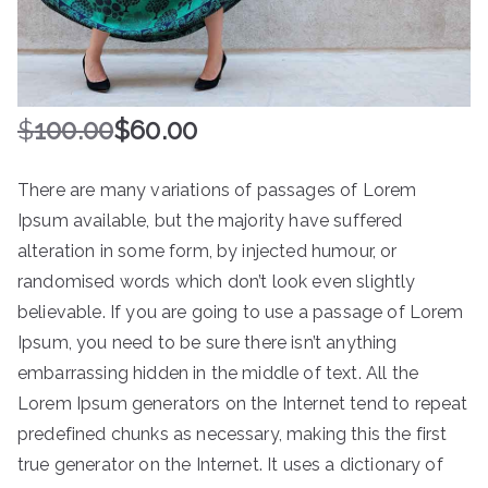
$
100.00
$
60.00
There are many variations of passages of Lorem
Ipsum available, but the majority have suffered
alteration in some form, by injected humour, or
randomised words which don’t look even slightly
believable. If you are going to use a passage of Lorem
Ipsum, you need to be sure there isn’t anything
embarrassing hidden in the middle of text. All the
Lorem Ipsum generators on the Internet tend to repeat
predefined chunks as necessary, making this the first
true generator on the Internet. It uses a dictionary of