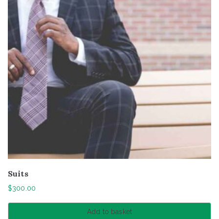
Suits
$
300.00
Add to basket