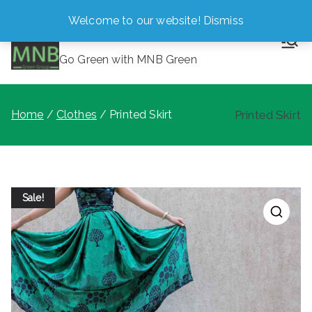
Skip
Welcome to our website!
Dismiss
MNB Green
to
content
Go Green with MNB Green
Home
Clothes
Printed Skirt
Printed Skirt
Sale!