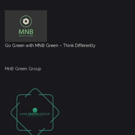
Go Green with MNB Green – Think Differently
MnB Green Group