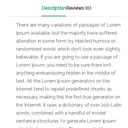
Description
Reviews (0)
There are many variations of passages of Lorem
Ipsum available, but the majority have suffered
alteration in some form, by injected humour, or
randomised words which don’t look even slightly
believable. If you are going to use a passage of
Lorem Ipsum, you need to be sure there isn’t
anything embarrassing hidden in the middle of
text. All the Lorem Ipsum generators on the
Internet tend to repeat predefined chunks as
necessary, making this the first true generator on
the Internet. It uses a dictionary of over 200 Latin
words, combined with a handful of model
sentence structures, to generate Lorem Ipsum