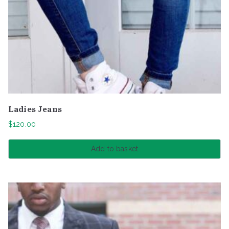
Ladies Jeans
$
120.00
Add to basket